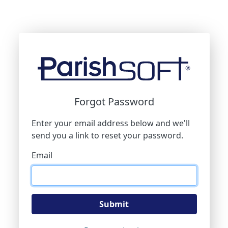
Forgot Password
Enter your email address below and we'll
send you a link to reset your password.
Email
Submit