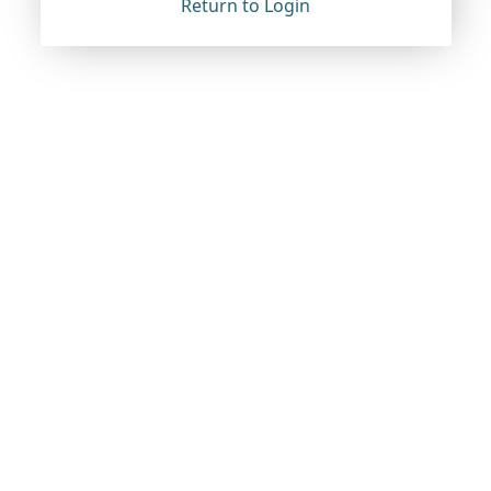
Return to Login