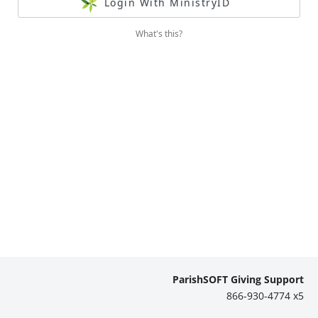
Login With MinistryID
What's this?
ParishSOFT Giving Support
866-930-4774 x5