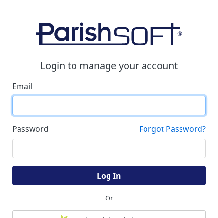
Login to manage your account
Email
Password
Forgot Password?
Log In
Or